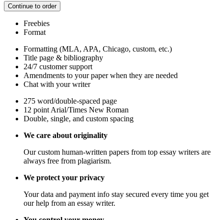
Continue to order
Freebies
Format
Formatting (MLA, APA, Chicago, custom, etc.)
Title page & bibliography
24/7 customer support
Amendments to your paper when they are needed
Chat with your writer
275 word/double-spaced page
12 point Arial/Times New Roman
Double, single, and custom spacing
We care about originality
Our custom human-written papers from top essay writers are
always free from plagiarism.
We protect your privacy
Your data and payment info stay secured every time you get
our help from an essay writer.
You control your money