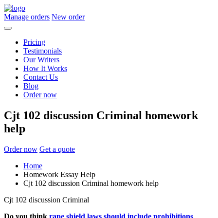
Manage orders
New order
Pricing
Testimonials
Our Writers
How It Works
Contact Us
Blog
Order now
Cjt 102 discussion Criminal homework
help
Order now
Get a quote
Home
Homework Essay Help
Cjt 102 discussion Criminal homework help
Cjt 102 discussion Criminal
Do you think
rape shield laws should include prohibitions