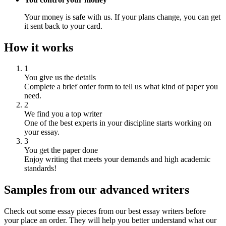
Your money is safe with us. If your plans change, you can get
it sent back to your card.
How it works
1
You give us the details
Complete a brief order form to tell us what kind of paper you
need.
2
We find you a top writer
One of the best experts in your discipline starts working on
your essay.
3
You get the paper done
Enjoy writing that meets your demands and high academic
standards!
Samples from our advanced writers
Check out some essay pieces from our best essay writers before
your place an order. They will help you better understand what our