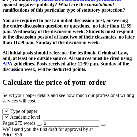
against negative publicity? What are the
constitutional
ramifications of this particular type of statutory protection?
You are required to post an initial discussion post, answering
the entire discussion question or questions, no later than
11:59
p.m. Wednesday
of the discussion week. Students must respond
to the discussion posts of at least two of their classmates, no later
than
11:59 p.m. Sunday
of the discussion week.
All initial posts should reference the textbook, Criminal Law,
and, at least one outside source. All sources must be cited using
APA
guidelines. Posts received
after 11:59 p.m. Sunday
of the
discussion week, will be deducted points.
Calculate the price of your order
Select your paper details and see how much our professional writing
services will cost.
Type of paper
Academic level
Pages
275 words
We`ll send you the first draft for approval by
at
Price:
$
36