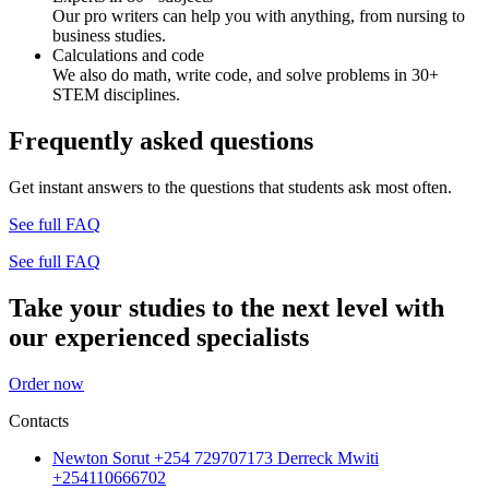
Our pro writers can help you with anything, from nursing to
business studies.
Calculations and code
We also do math, write code, and solve problems in 30+
STEM disciplines.
Frequently asked questions
Get instant answers to the questions that students ask most often.
See full FAQ
See full FAQ
Take your studies to the next level with
our experienced specialists
Order now
Contacts
Newton Sorut +254 729707173 Derreck Mwiti
+254110666702