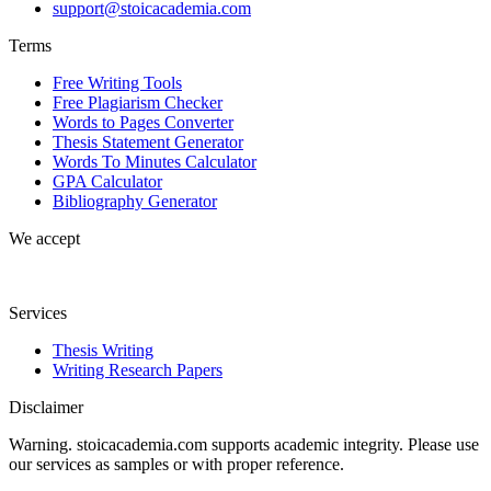
support@stoicacademia.com
Terms
Free Writing Tools
Free Plagiarism Checker
Words to Pages Converter
Thesis Statement Generator
Words To Minutes Calculator
GPA Calculator
Bibliography Generator
We accept
Services
Thesis Writing
Writing Research Papers
Disclaimer
Warning. stoicacademia.com supports academic integrity. Please use
our services as samples or with proper reference.