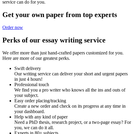
service can do for you.
Get your own paper from top experts
Order now
Perks of our essay writing service
We offer more than just hand-crafted papers customized for you.
Here are more of our greatest perks.
Swift delivery
Our writing service can deliver your short and urgent papers
in just 4 hours!
Professional touch
We find you a pro writer who knows all the ins and outs of
your subject.
Easy order placing/tracking
Create a new order and check on its progress at any time in
your dashboard.
Help with any kind of paper
Need a PhD thesis, research project, or a two-page essay? For
you, we can do it all.
Experts in 80+ subjects