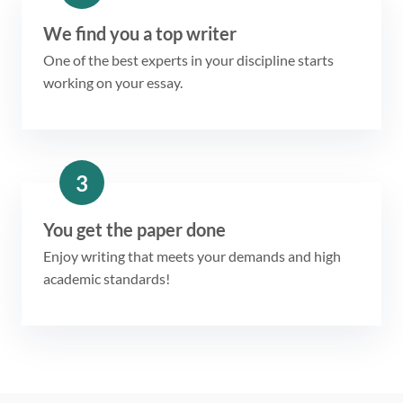
We find you a top writer
One of the best experts in your discipline starts
working on your essay.
3
You get the paper done
Enjoy writing that meets your demands and high
academic standards!