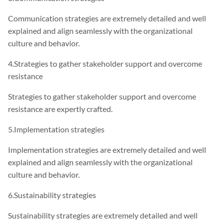
Communication strategies are extremely detailed and well
explained and align seamlessly with the organizational
culture and behavior.
4.Strategies to gather stakeholder support and overcome
resistance
Strategies to gather stakeholder support and overcome
resistance are expertly crafted.
5.Implementation strategies
Implementation strategies are extremely detailed and well
explained and align seamlessly with the organizational
culture and behavior.
6.Sustainability strategies
Sustainability strategies are extremely detailed and well