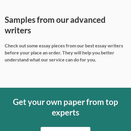
Samples from our advanced
writers
Check out some essay pieces from our best essay writers
before your place an order. They will help you better
understand what our service can do for you.
Get your own paper from top
experts