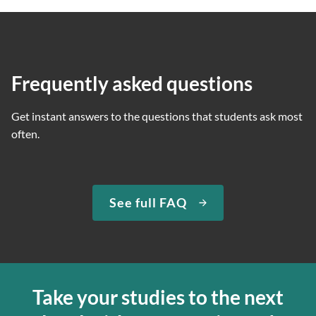
Frequently asked questions
Get instant answers to the questions that students ask most
often.
See full FAQ
Take your studies to the next