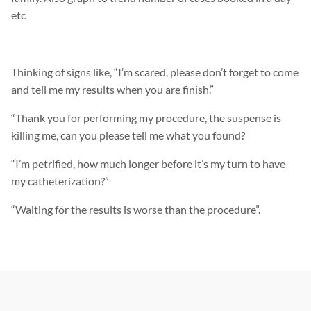
etc
Thinking of signs like, “I’m scared, please don’t forget to come
and tell me my results when you are finish.”
“Thank you for performing my procedure, the suspense is
killing me, can you please tell me what you found?
“I’m petrified, how much longer before it’s my turn to have
my catheterization?”
“Waiting for the results is worse than the procedure”.