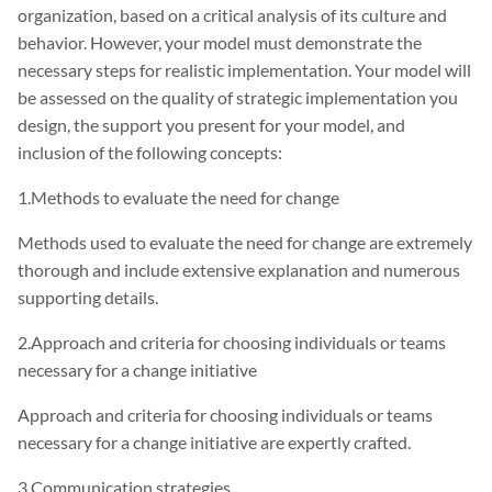
organization, based on a critical analysis of its culture and
behavior. However, your model must demonstrate the
necessary steps for realistic implementation. Your model will
be assessed on the quality of strategic implementation you
design, the support you present for your model, and
inclusion of the following concepts:
1.Methods to evaluate the need for change
Methods used to evaluate the need for change are extremely
thorough and include extensive explanation and numerous
supporting details.
2.Approach and criteria for choosing individuals or teams
necessary for a change initiative
Approach and criteria for choosing individuals or teams
necessary for a change initiative are expertly crafted.
3.Communication strategies