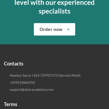
level with our experienced
specialists
Order now
Contacts
Newton Sorut +254 729707173 Derreck Mwiti
+254110666702
support@stoicacademia.com
Terms