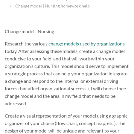
Change model | Nursing homework help
Change model | Nursing
Research the various
change models used by organizations
today. After assessing these models, create a change model
conducive to your field, and that will work within your
organization’s culture. This model should serve to implement
a strategic process that can help your organization integrate
a change and respond to the internal or external driving
forces that affect organizational success. ( I will choose thee
change model and the area in my field that needs to be
addressed
Create a visual representation of your model using a graphic
organizer of your choice (flow chart, concept map, etc.). The
design of your model will be unique and relevant to your