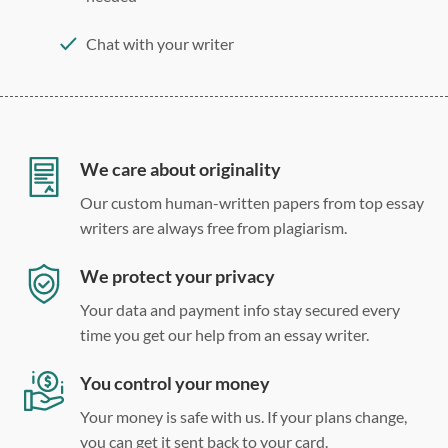
Chat with your writer
275 word/double-spaced page
12 point Arial/Times New Roman
Double, single, and custom spacing
We care about originality
Our custom human-written papers from top essay
writers are always free from plagiarism.
We protect your privacy
Your data and payment info stay secured every
time you get our help from an essay writer.
You control your money
Your money is safe with us. If your plans change,
you can get it sent back to your card.