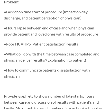
Problem:
•Lack of on time start of procedure (Impact on day,
discharge, and patient perception of physician)
•Hours lapse between end of case and when physician
provide patient and loved ones with results of procedure
•Poor HCAHPS (Patient Satisfaction)results
•What do I do with the time between case completed and
physician deliver results? (Explanation to patient)
•How to communicate patients dissatisfaction with
physician
Provide graph etc to show number of late starts, hours
between case and discussion of results with patient’s and
family. Also graph to trend number of cases booked in a day