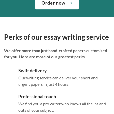
Order now
Perks of our essay writing service
We offer more than just hand-crafted papers customized
for you. Here are more of our greatest perks.
Swift delivery
Our writing service can deliver your short and
urgent papers in just 4 hours!
Professional touch
We find you a pro writer who knows all the ins and
outs of your subject.