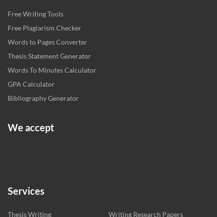
Free Writing Tools
Free Plagiarism Checker
Words to Pages Converter
Thesis Statement Generator
Words To Minutes Calculator
GPA Calculator
Bibliography Generator
We accept
Services
Thesis Writing
Writing Research Papers