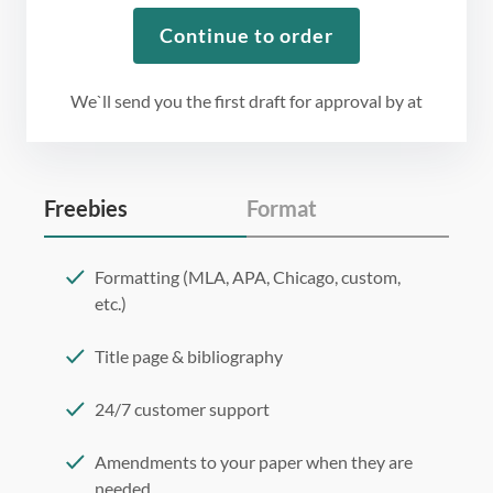
Continue to order
We`ll send you the first draft for approval by
at
Freebies
Format
Formatting (MLA, APA, Chicago, custom,
etc.)
Title page & bibliography
24/7 customer support
Amendments to your paper when they are
needed