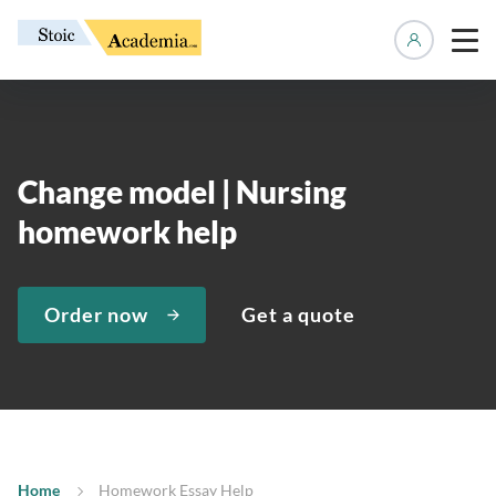
Manage 
Change model | Nursing
homework help
Order now
Get a quote
Home
Homework Essay Help