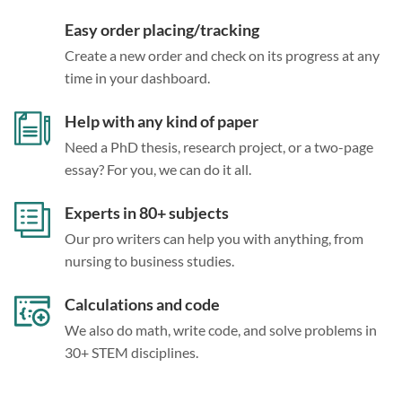
Easy order placing/tracking
Create a new order and check on its progress at any
time in your dashboard.
Help with any kind of paper
Need a PhD thesis, research project, or a two-page
essay? For you, we can do it all.
Experts in 80+ subjects
Our pro writers can help you with anything, from
nursing to business studies.
Calculations and code
We also do math, write code, and solve problems in
30+ STEM disciplines.