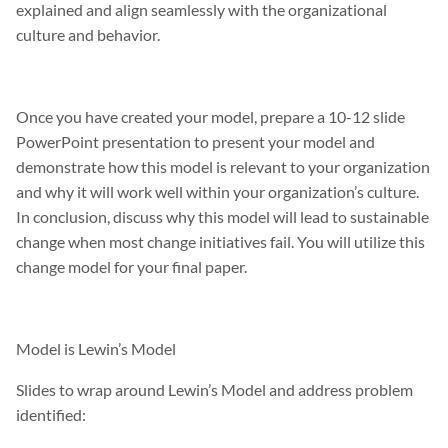
explained and align seamlessly with the organizational
culture and behavior.
Once you have created your model, prepare a 10-12 slide
PowerPoint presentation to present your model and
demonstrate how this model is relevant to your organization
and why it will work well within your organization’s culture.
In conclusion, discuss why this model will lead to sustainable
change when most change initiatives fail. You will utilize this
change model for your final paper.
Model is Lewin’s Model
Slides to wrap around Lewin’s Model and address problem
identified: