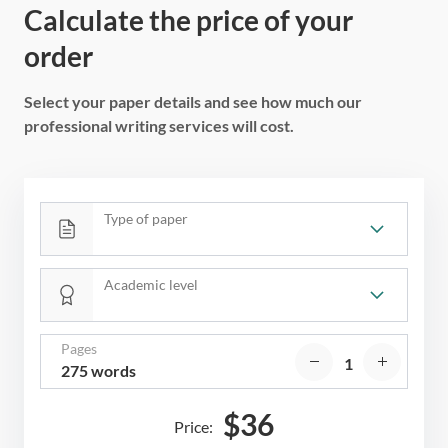
Calculate the price of your
order
Select your paper details and see how much our
professional writing services will cost.
Type of paper
Academic level
Pages
275 words
$
36
Price: