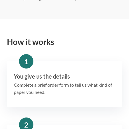
How it works
1
You give us the details
Complete a brief order form to tell us what kind of
paper you need.
2