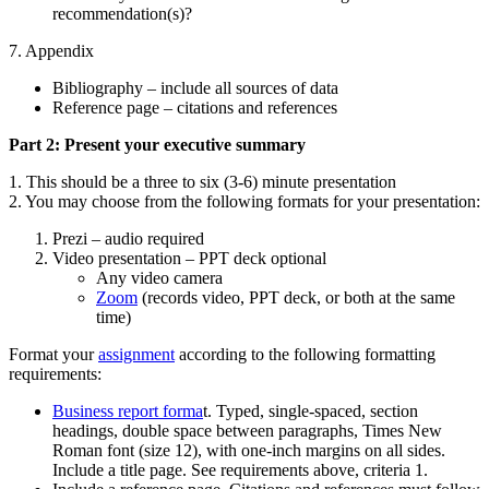
recommendation(s)?
7. Appendix
Bibliography – include all sources of data
Reference page – citations and references
Part 2: Present your executive summary
1. This should be a three to six (3-6) minute presentation
2. You may choose from the following formats for your presentation:
Prezi – audio required
Video presentation – PPT deck optional
Any video camera
Zoom
(records video, PPT deck, or both at the same
time)
Format your
assignment
according to the following formatting
requirements:
Business report forma
t. Typed, single-spaced, section
headings, double space between paragraphs, Times New
Roman font (size 12), with one-inch margins on all sides.
Include a title page. See requirements above, criteria 1.