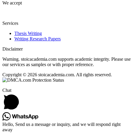
We accept
Services
Thesis Writing
Writing Research Papers
Disclaimer
Warning. stoicacademia.com supports academic integrity. Please use
our services as samples or with proper reference.
Copyright © 2026 stoicacademia.com. All rights reserved.
Chat
Hello, Send us a message or inquiry, and we will respond right
away