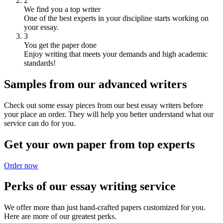
2
We find you a top writer
One of the best experts in your discipline starts working on
your essay.
3
You get the paper done
Enjoy writing that meets your demands and high academic
standards!
Samples from our advanced writers
Check out some essay pieces from our best essay writers before
your place an order. They will help you better understand what our
service can do for you.
Get your own paper from top experts
Order now
Perks of our essay writing service
We offer more than just hand-crafted papers customized for you.
Here are more of our greatest perks.