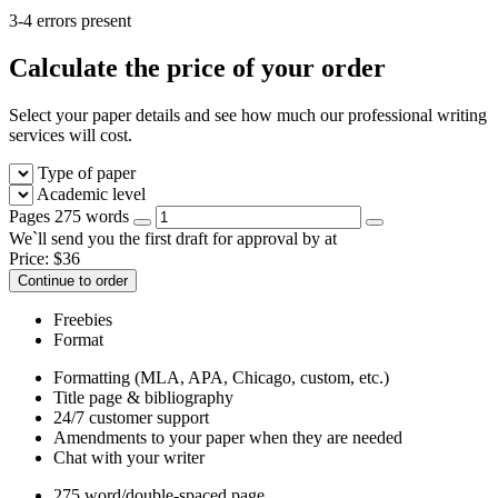
3-4 errors present
Calculate the price of your order
Select your paper details and see how much our professional writing
services will cost.
Type of paper
Academic level
Pages
275 words
We`ll send you the first draft for approval by
at
Price:
$
36
Continue to order
Freebies
Format
Formatting (MLA, APA, Chicago, custom, etc.)
Title page & bibliography
24/7 customer support
Amendments to your paper when they are needed
Chat with your writer
275 word/double-spaced page