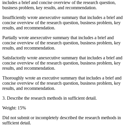
includes a brief and concise overview of the research question,
business problem, key results, and recommendation.
Insufficiently wrote anexecutive summary that includes a brief and
concise overview of the research question, business problem, key
results, and recommendation.
Partially wrote anexecutive summary that includes a brief and
concise overview of the research question, business problem, key
results, and recommendation.
Satisfactorily wrote anexecutive summary that includes a brief and
concise overview of the research question, business problem, key
results, and recommendation.
Thoroughly wrote an executive summary that includes a brief and
concise overview of the research question, business problem, key
results, and recommendation.
3. Describe the research methods in sufficient detail.
Weight: 15%
Did not submit or incompletely described the research methods in
sufficient detail.