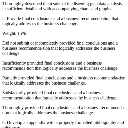
Thoroughly described the results of the listening plan data analysis
in sufficient detail and with accompanying charts and graphs.
5. Provide final conclusions and a business recommendation that
logically addresses the business challenge.
Weight: 15%
Did not submit or incompletely provided final conclusions and a
business recommenda-tion that logically addresses the business
challenge.
Insufficiently provided final conclusions and a business
recommenda-tion that logically addresses the business challenge.
Partially provided final conclusions and a business recommenda-tion
that logically addresses the business challenge.
Satisfactorily provided final conclusions and a business
recommenda-tion that logically addresses the business challenge.
Thoroughly provided final conclusions and a business recommenda-
tion that logically addresses the business challenge.
6. Develop an appendix with a properly formatted bibliography and
references.