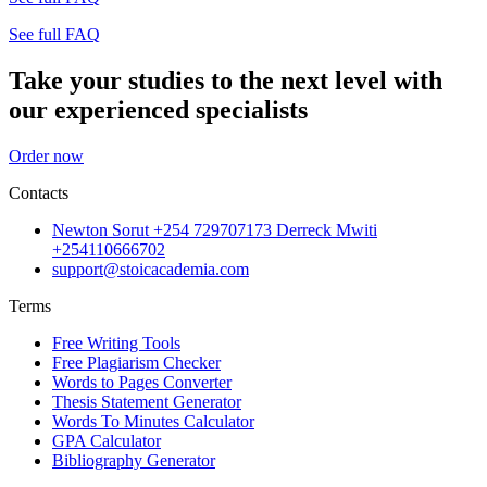
See full FAQ
Take your studies to the next level with
our experienced specialists
Order now
Contacts
Newton Sorut +254 729707173 Derreck Mwiti
+254110666702
support@stoicacademia.com
Terms
Free Writing Tools
Free Plagiarism Checker
Words to Pages Converter
Thesis Statement Generator
Words To Minutes Calculator
GPA Calculator
Bibliography Generator