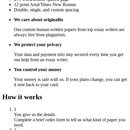
12 point Arial/Times New Roman
Double, single, and custom spacing
We care about originality
Our custom human-written papers from top essay writers are
always free from plagiarism.
We protect your privacy
Your data and payment info stay secured every time you get
our help from an essay writer.
You control your money
Your money is safe with us. If your plans change, you can get
it sent back to your card.
How it works
1
You give us the details
Complete a brief order form to tell us what kind of paper you
need.