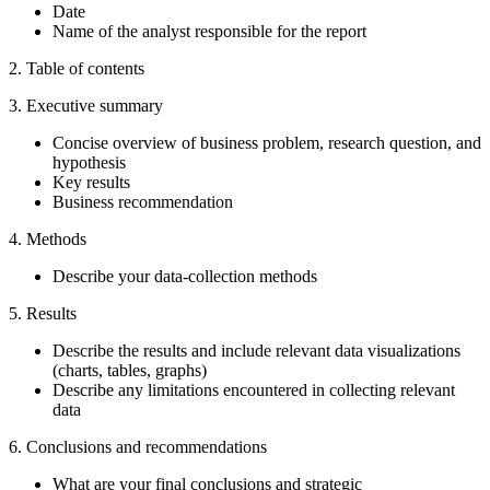
Date
Name of the analyst responsible for the report
2. Table of contents
3. Executive summary
Concise overview of business problem, research question, and
hypothesis
Key results
Business recommendation
4. Methods
Describe your data-collection methods
5. Results
Describe the results and include relevant data visualizations
(charts, tables, graphs)
Describe any limitations encountered in collecting relevant
data
6. Conclusions and recommendations
What are your final conclusions and strategic