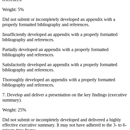
Weight: 5%
Did not submit or incompletely developed an appendix with a
properly formatted bibliography and references.
Insufficiently developed an appendix with a properly formatted
bibliography and references.
Partially developed an appendix with a properly formatted
bibliography and references.
Satisfactorily developed an appendix with a properly formatted
bibliography and references.
Thoroughly developed an appendix with a properly formatted
bibliography and references.
7. Develop and deliver a presentation on the key findings (executive
summary).
Weight: 25%
Did not submit or incompletely developed and delivered a highly
effective executive summary. It may not have adhered to the 3- to 6-