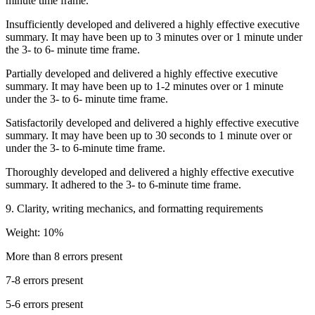
minute time frame.
Insufficiently developed and delivered a highly effective executive
summary. It may have been up to 3 minutes over or 1 minute under
the 3- to 6- minute time frame.
Partially developed and delivered a highly effective executive
summary. It may have been up to 1-2 minutes over or 1 minute
under the 3- to 6- minute time frame.
Satisfactorily developed and delivered a highly effective executive
summary. It may have been up to 30 seconds to 1 minute over or
under the 3- to 6-minute time frame.
Thoroughly developed and delivered a highly effective executive
summary. It adhered to the 3- to 6-minute time frame.
9. Clarity, writing mechanics, and formatting requirements
Weight: 10%
More than 8 errors present
7-8 errors present
5-6 errors present