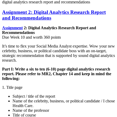
digital analytics research report and recommendations
Assignment 2: Digital Analytics Research Report
and Recommendations
Assignment
2: Digital Analytics Research Report and
Recommendations
Due Week 10 and worth 360 points
It’s time to flex your Social Media Analyst expertise. Wow your new
celebrity, business, or political candidate boss with an on-target,
strategic recommendation that is supported by sound digital analytics
research.
Part I:
Write a six to ten (6-10) page digital analytics research
report. Please refer to MR2, Chapter 14 and keep in mind the
following:
1. Title page
Subject / title of the report
Name of the celebrity, business, or political candidate / I chose
Health Care.
Name of the professor
Title of course