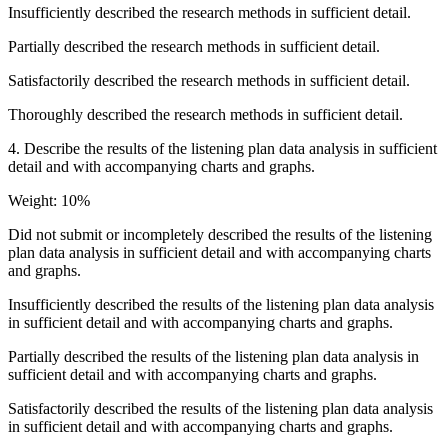
Insufficiently described the research methods in sufficient detail.
Partially described the research methods in sufficient detail.
Satisfactorily described the research methods in sufficient detail.
Thoroughly described the research methods in sufficient detail.
4. Describe the results of the listening plan data analysis in sufficient
detail and with accompanying charts and graphs.
Weight: 10%
Did not submit or incompletely described the results of the listening
plan data analysis in sufficient detail and with accompanying charts
and graphs.
Insufficiently described the results of the listening plan data analysis
in sufficient detail and with accompanying charts and graphs.
Partially described the results of the listening plan data analysis in
sufficient detail and with accompanying charts and graphs.
Satisfactorily described the results of the listening plan data analysis
in sufficient detail and with accompanying charts and graphs.