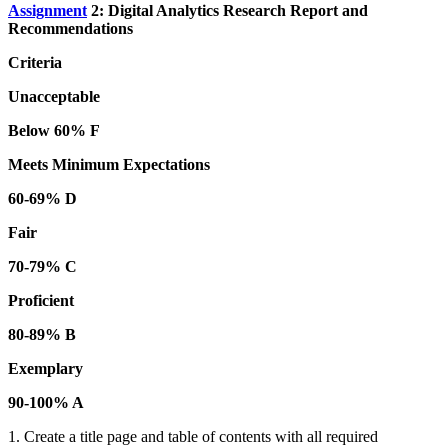
Assignment
2: Digital Analytics Research Report and
Recommendations
Criteria
Unacceptable
Below 60% F
Meets Minimum Expectations
60-69% D
Fair
70-79% C
Proficient
80-89% B
Exemplary
90-100% A
1. Create a title page and table of contents with all required