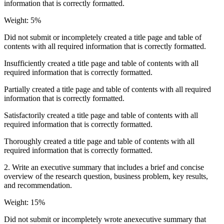
information that is correctly formatted.
Weight: 5%
Did not submit or incompletely created a title page and table of
contents with all required information that is correctly formatted.
Insufficiently created a title page and table of contents with all
required information that is correctly formatted.
Partially created a title page and table of contents with all required
information that is correctly formatted.
Satisfactorily created a title page and table of contents with all
required information that is correctly formatted.
Thoroughly created a title page and table of contents with all
required information that is correctly formatted.
2. Write an executive summary that includes a brief and concise
overview of the research question, business problem, key results,
and recommendation.
Weight: 15%
Did not submit or incompletely wrote anexecutive summary that