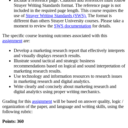
Include a reference page. Citations and references must follow
Strayer Writing Standards format. The reference page is not
included in the required page length. This course requires the
use of
Strayer Writing Standards (SWS).
The format is
different than others Strayer University courses. Please take a
moment to review the
SWS documentation
for details.
The specific course learning outcomes associated with this
assignment
are:
Develop a marketing research report that effectively interprets
and visually displays research results.
Illustrate sound tactical and strategic business
recommendations based on logical and sound interpretation of
marketing research results.
Use technology and information resources to research issues
in marketing research and digital analytics.
Write clearly and concisely about marketing research and
digital analytics using proper writing mechanics.
Grading for this
assignment
will be based on answer quality, logic /
organization of the paper, and language and writing skills, using the
following rubric:
Points: 360