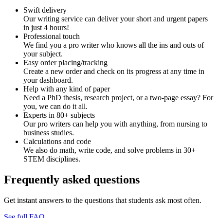
Swift delivery
Our writing service can deliver your short and urgent papers
in just 4 hours!
Professional touch
We find you a pro writer who knows all the ins and outs of
your subject.
Easy order placing/tracking
Create a new order and check on its progress at any time in
your dashboard.
Help with any kind of paper
Need a PhD thesis, research project, or a two-page essay? For
you, we can do it all.
Experts in 80+ subjects
Our pro writers can help you with anything, from nursing to
business studies.
Calculations and code
We also do math, write code, and solve problems in 30+
STEM disciplines.
Frequently asked questions
Get instant answers to the questions that students ask most often.
See full FAQ