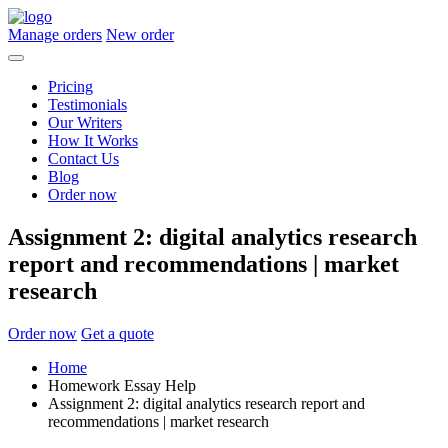
Manage orders
New order
Pricing
Testimonials
Our Writers
How It Works
Contact Us
Blog
Order now
Assignment 2: digital analytics research
report and recommendations | market
research
Order now
Get a quote
Home
Homework Essay Help
Assignment 2: digital analytics research report and
recommendations | market research