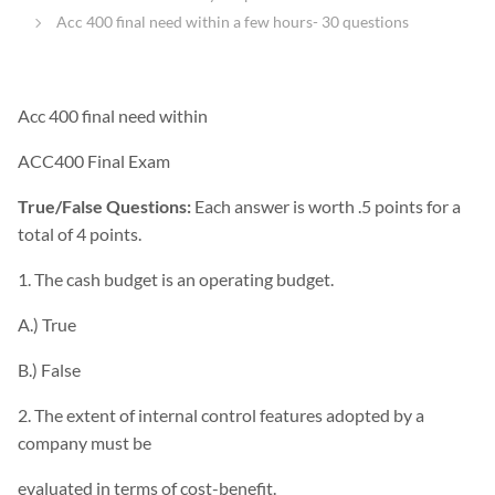
Acc 400 final need within a few hours- 30 questions
Acc 400 final need within
ACC400 Final Exam
True/False Questions:
Each answer is worth .5 points for a
total of 4 points.
1. The cash budget is an operating budget.
A.) True
B.) False
2. The extent of internal control features adopted by a
company must be
evaluated in terms of cost-benefit.