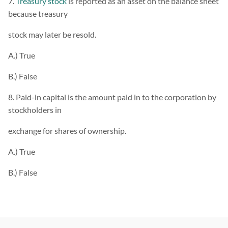
7.
Treasury stock
is reported as an asset on the balance sheet
because treasury
stock may later be resold.
A.) True
B.) False
8. Paid-in capital is the amount paid in to the corporation by
stockholders in
exchange for shares of ownership.
A.) True
B.) False