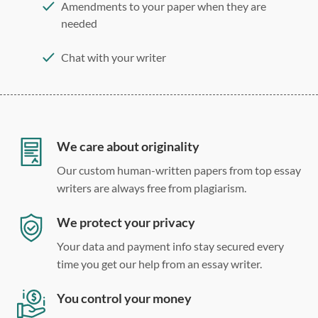
Amendments to your paper when they are
needed
Chat with your writer
275 word/double-spaced page
12 point Arial/Times New Roman
Double, single, and custom spacing
We care about originality
Our custom human-written papers from top essay
writers are always free from plagiarism.
We protect your privacy
Your data and payment info stay secured every
time you get our help from an essay writer.
You control your money