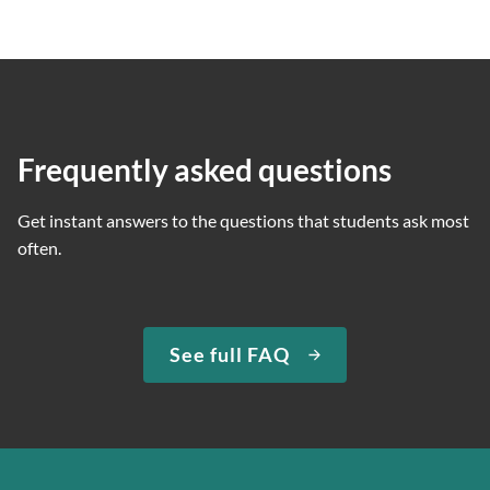
Frequently asked questions
Get instant answers to the questions that students ask most
often.
See full FAQ