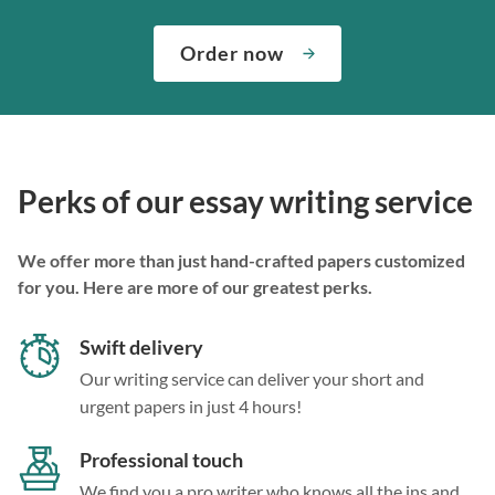
Order now
Perks of our essay writing service
We offer more than just hand-crafted papers customized
for you. Here are more of our greatest perks.
Swift delivery
Our writing service can deliver your short and
urgent papers in just 4 hours!
Professional touch
We find you a pro writer who knows all the ins and