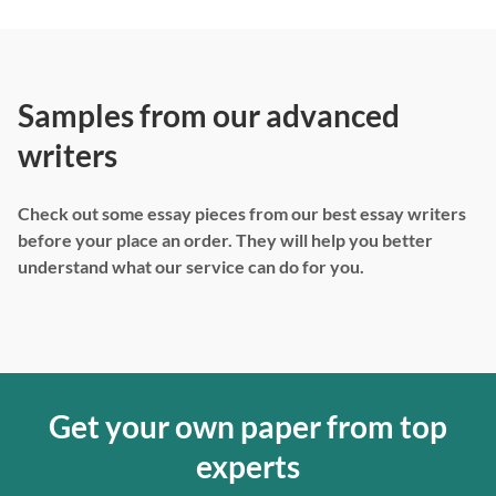
Samples from our advanced
writers
Check out some essay pieces from our best essay writers
before your place an order. They will help you better
understand what our service can do for you.
Get your own paper from top
experts