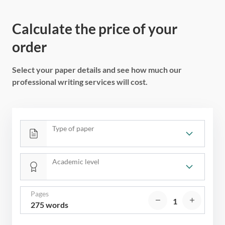
Calculate the price of your
order
Select your paper details and see how much our
professional writing services will cost.
Type of paper
Academic level
Pages
275 words