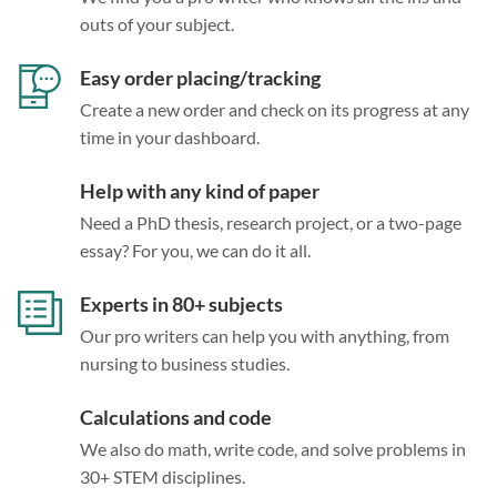
outs of your subject.
Easy order placing/tracking
Create a new order and check on its progress at any
time in your dashboard.
Help with any kind of paper
Need a PhD thesis, research project, or a two-page
essay? For you, we can do it all.
Experts in 80+ subjects
Our pro writers can help you with anything, from
nursing to business studies.
Calculations and code
We also do math, write code, and solve problems in
30+ STEM disciplines.