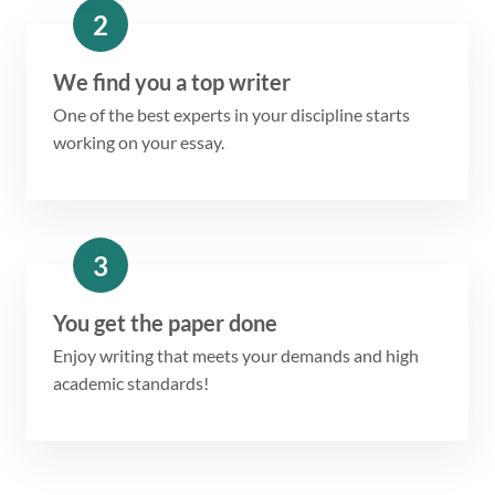
2
We find you a top writer
One of the best experts in your discipline starts
working on your essay.
3
You get the paper done
Enjoy writing that meets your demands and high
academic standards!