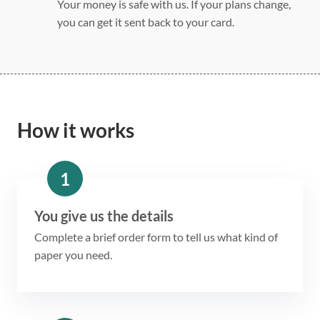
Your money is safe with us. If your plans change,
you can get it sent back to your card.
How it works
1
You give us the details
Complete a brief order form to tell us what kind of
paper you need.