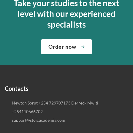
Take your studies to the next
level with our experienced
specialists
Order now
Contacts
Newton Sorut +254 729707173 Derreck Mwiti
+254110666702
support@stoicacademia.com