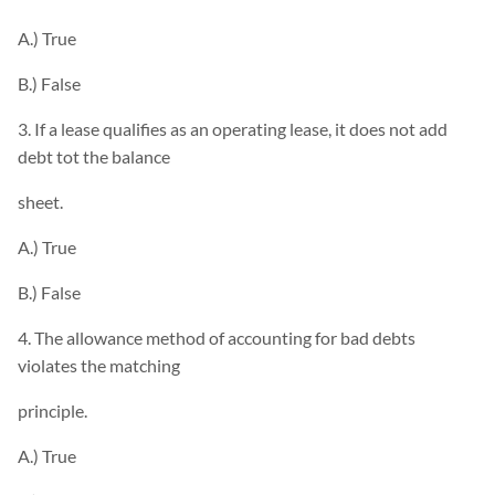
A.) True
B.) False
3. If a lease qualifies as an operating lease, it does not add
debt tot the balance
sheet.
A.) True
B.) False
4. The allowance method of accounting for bad debts
violates the matching
principle.
A.) True