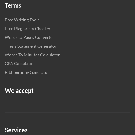
Terms
Free Writing Tools
Free Plagiarism Checker
Words to Pages Converter
Thesis Statement Generator
Words To Minutes Calculator
GPA Calculator
Bibliography Generator
We accept
Services