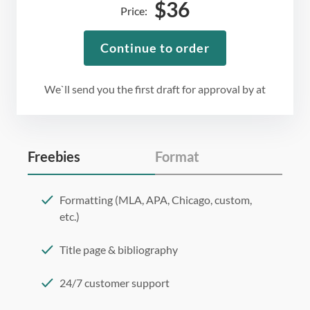
$
36
Price:
Continue to order
We`ll send you the first draft for approval by
at
Freebies
Format
Formatting (MLA, APA, Chicago, custom,
etc.)
Title page & bibliography
24/7 customer support