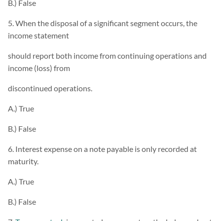
B.) False
5. When the disposal of a significant segment occurs, the
income statement
should report both income from continuing operations and
income (loss) from
discontinued operations.
A.) True
B.) False
6. Interest expense on a note payable is only recorded at
maturity.
A.) True
B.) False