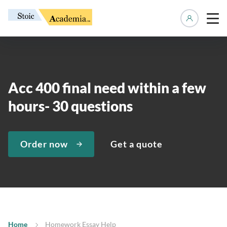
Manage 
Acc 400 final need within a few
hours- 30 questions
Order now
Get a quote
Home
Homework Essay Help