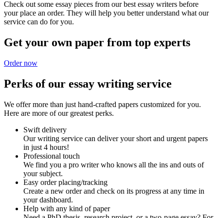
Check out some essay pieces from our best essay writers before
your place an order. They will help you better understand what our
service can do for you.
Get your own paper from top experts
Order now
Perks of our essay writing service
We offer more than just hand-crafted papers customized for you.
Here are more of our greatest perks.
Swift delivery
Our writing service can deliver your short and urgent papers
in just 4 hours!
Professional touch
We find you a pro writer who knows all the ins and outs of
your subject.
Easy order placing/tracking
Create a new order and check on its progress at any time in
your dashboard.
Help with any kind of paper
Need a PhD thesis, research project, or a two-page essay? For