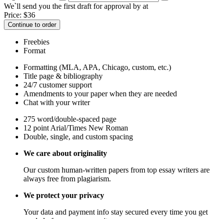
We`ll send you the first draft for approval by
at
Price:
$
36
Continue to order
Freebies
Format
Formatting (MLA, APA, Chicago, custom, etc.)
Title page & bibliography
24/7 customer support
Amendments to your paper when they are needed
Chat with your writer
275 word/double-spaced page
12 point Arial/Times New Roman
Double, single, and custom spacing
We care about originality
Our custom human-written papers from top essay writers are
always free from plagiarism.
We protect your privacy
Your data and payment info stay secured every time you get