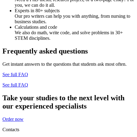
you, we can do it all.
Experts in 80+ subjects
Our pro writers can help you with anything, from nursing to
business studies.
Calculations and code
We also do math, write code, and solve problems in 30+
STEM disciplines.
Frequently asked questions
Get instant answers to the questions that students ask most often.
See full FAQ
See full FAQ
Take your studies to the next level with
our experienced specialists
Order now
Contacts