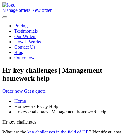
Manage orders
New order
Pricing
Testimonials
Our Writers
How It Works
Contact Us
Blog
Order now
Hr key challenges | Management
homework help
Order now
Get a quote
Home
Homework Essay Help
Hr key challenges | Management homework help
Hr key challenges
What are the
key challenges in the field of HR
? Identify at least