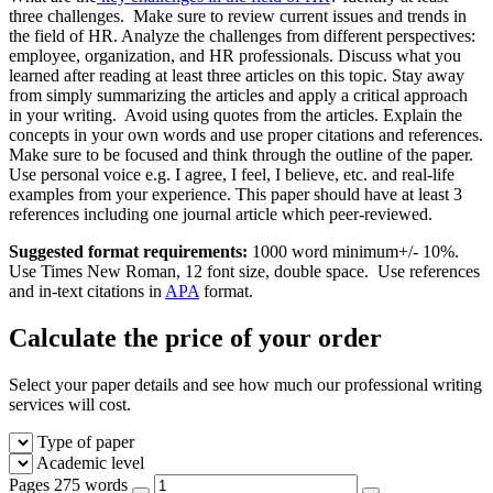
three challenges. Make sure to review current issues and trends in
the field of HR. Analyze the challenges from different perspectives:
employee, organization, and HR professionals. Discuss what you
learned after reading at least three articles on this topic. Stay away
from simply summarizing the articles and apply a critical approach
in your writing. Avoid using quotes from the articles. Explain the
concepts in your own words and use proper citations and references.
Make sure to be focused and think through the outline of the paper.
Use personal voice e.g. I agree, I feel, I believe, etc. and real-life
examples from your experience. This paper should have at least 3
references including one journal article which peer-reviewed.
Suggested format requirements:
1000 word minimum+/- 10%.
Use Times New Roman, 12 font size, double space. Use references
and in-text citations in
APA
format.
Calculate the price of your order
Select your paper details and see how much our professional writing
services will cost.
Type of paper
Academic level
Pages
275 words