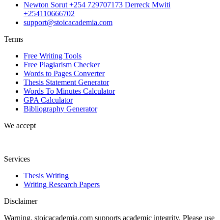
Newton Sorut +254 729707173 Derreck Mwiti
+254110666702
support@stoicacademia.com
Terms
Free Writing Tools
Free Plagiarism Checker
Words to Pages Converter
Thesis Statement Generator
Words To Minutes Calculator
GPA Calculator
Bibliography Generator
We accept
Services
Thesis Writing
Writing Research Papers
Disclaimer
Warning. stoicacademia.com supports academic integrity. Please use