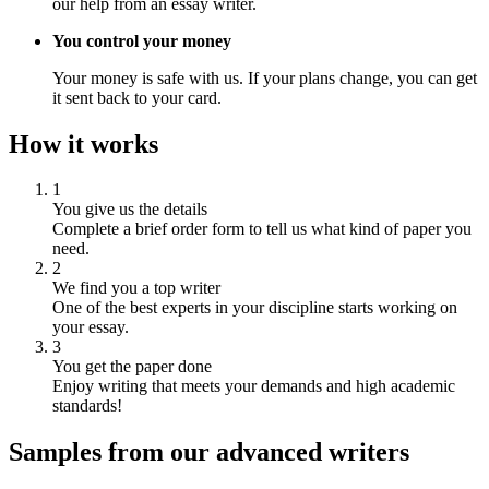
our help from an essay writer.
You control your money
Your money is safe with us. If your plans change, you can get
it sent back to your card.
How it works
1
You give us the details
Complete a brief order form to tell us what kind of paper you
need.
2
We find you a top writer
One of the best experts in your discipline starts working on
your essay.
3
You get the paper done
Enjoy writing that meets your demands and high academic
standards!
Samples from our advanced writers