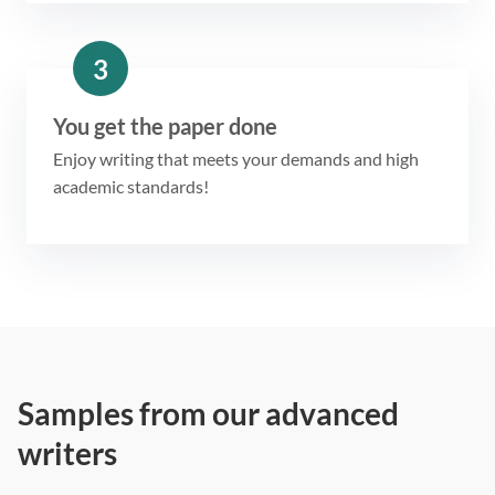
3
You get the paper done
Enjoy writing that meets your demands and high
academic standards!
Samples from our advanced
writers