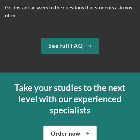
Get instant answers to the questions that students ask most
often.
See full FAQ
Take your studies to the next
level with our experienced
specialists
Order now