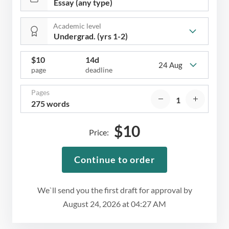
Academic level
$
10
14d
24 Aug
page
deadline
Pages
275 words
$
10
Price:
Continue to order
We`ll send you the first draft for approval by
August 24, 2026
at
04:27 AM