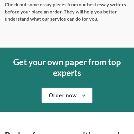
Check out some essay pieces from our best essay writers
before your place an order. They will help you better
understand what our service can do for you.
Get your own paper from top
experts
Order now