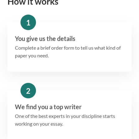
How it works
1
You give us the details
Complete a brief order form to tell us what kind of
paper you need.
2
We find you a top writer
One of the best experts in your discipline starts
working on your essay.