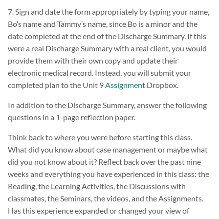
7. Sign and date the form appropriately by typing your name,
Bo’s name and Tammy’s name, since Bo is a minor and the
date completed at the end of the Discharge Summary. If this
were a real Discharge Summary with a real client, you would
provide them with their own copy and update their
electronic medical record. Instead, you will submit your
completed plan to the Unit 9
Assignment
Dropbox.
In addition to the Discharge Summary, answer the following
questions in a 1-page reflection paper.
Think back to where you were before starting this class.
What did you know about case management or maybe what
did you not know about it? Reflect back over the past nine
weeks and everything you have experienced in this class: the
Reading, the Learning Activities, the Discussions with
classmates, the Seminars, the videos, and the Assignments.
Has this experience expanded or changed your view of