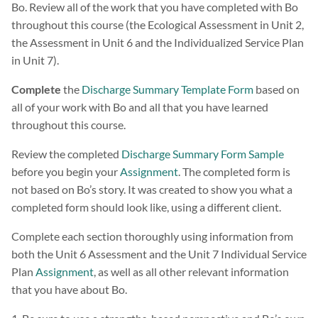
Bo. Review all of the work that you have completed with Bo
throughout this course (the Ecological Assessment in Unit 2,
the Assessment in Unit 6 and the Individualized Service Plan
in Unit 7).
Complete
the
Discharge Summary Template Form
based on
all of your work with Bo and all that you have learned
throughout this course.
Review the completed
Discharge Summary Form Sample
before you begin your
Assignment
. The completed form is
not based on Bo’s story. It was created to show you what a
completed form should look like, using a different client.
Complete each section thoroughly using information from
both the Unit 6 Assessment and the Unit 7 Individual Service
Plan
Assignment
, as well as all other relevant information
that you have about Bo.