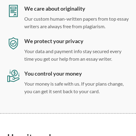
Double, single, and custom spacing
We care about originality
Our custom human-written papers from top essay
writers are always free from plagiarism.
We protect your privacy
Your data and payment info stay secured every
time you get our help from an essay writer.
You control your money
Your money is safe with us. If your plans change,
you can get it sent back to your card.