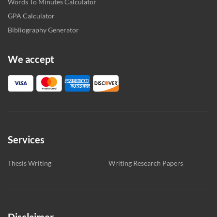
Words To Minutes Calculator
GPA Calculator
Bibliography Generator
We accept
Services
Thesis Writing
Writing Research Papers