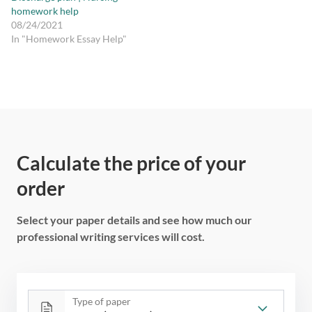
homework help
08/24/2021
In "Homework Essay Help"
Calculate the price of your
order
Select your paper details and see how much our
professional writing services will cost.
Type of paper