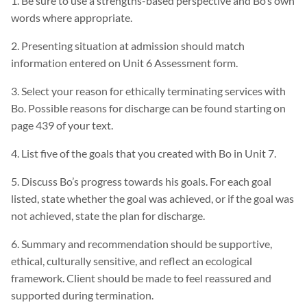
1. Be sure to use a strengths-based perspective and Bo’s own
words where appropriate.
2. Presenting situation at admission should match
information entered on Unit 6 Assessment form.
3. Select your reason for ethically terminating services with
Bo. Possible reasons for discharge can be found starting on
page 439 of your text.
4. List five of the goals that you created with Bo in Unit 7.
5. Discuss Bo’s progress towards his goals. For each goal
listed, state whether the goal was achieved, or if the goal was
not achieved, state the plan for discharge.
6. Summary and recommendation should be supportive,
ethical, culturally sensitive, and reflect an ecological
framework. Client should be made to feel reassured and
supported during termination.