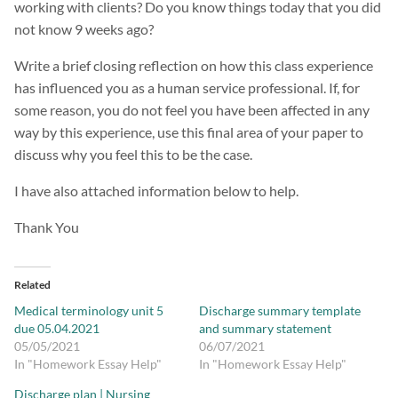
working with clients? Do you know things today that you did
not know 9 weeks ago?
Write a brief closing reflection on how this class experience
has influenced you as a human service professional. If, for
some reason, you do not feel you have been affected in any
way by this experience, use this final area of your paper to
discuss why you feel this to be the case.
I have also attached information below to help.
Thank You
Related
Medical terminology unit 5
Discharge summary template
due 05.04.2021
and summary statement
05/05/2021
06/07/2021
In "Homework Essay Help"
In "Homework Essay Help"
Discharge plan | Nursing