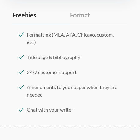
Freebies
Format
Formatting (MLA, APA, Chicago, custom,
etc.)
Title page & bibliography
24/7 customer support
Amendments to your paper when they are
needed
Chat with your writer
275 word/double-spaced page
12 point Arial/Times New Roman