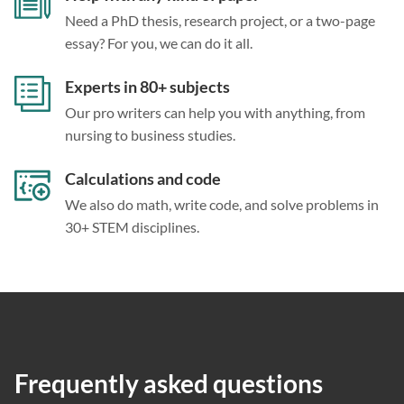
Need a PhD thesis, research project, or a two-page
essay? For you, we can do it all.
Experts in 80+ subjects
Our pro writers can help you with anything, from
nursing to business studies.
Calculations and code
We also do math, write code, and solve problems in
30+ STEM disciplines.
Frequently asked questions