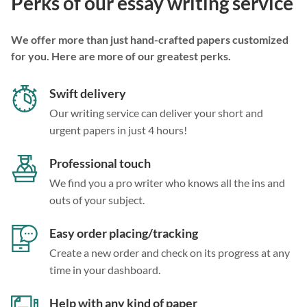
Perks of our essay writing service
We offer more than just hand-crafted papers customized
for you. Here are more of our greatest perks.
Swift delivery
Our writing service can deliver your short and
urgent papers in just 4 hours!
Professional touch
We find you a pro writer who knows all the ins and
outs of your subject.
Easy order placing/tracking
Create a new order and check on its progress at any
time in your dashboard.
Help with any kind of paper