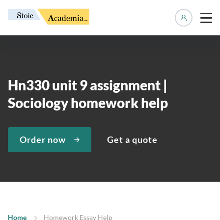
Manage 
Hn330 unit 9 assignment |
Sociology homework help
Order now
Get a quote
Home
Homework Essay Help