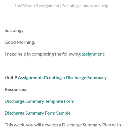
Hn330 unit 9 assignment | Sociology homework help
Sociology
Good Morning,
I need help in completing the following
assignment
:
Unit 9
Assignment
:
Creating a Discharge Summary
Resources:
Discharge Summary Template Form
Discharge Summary Form Sample
This week, you will develop a Discharge Summary Plan with