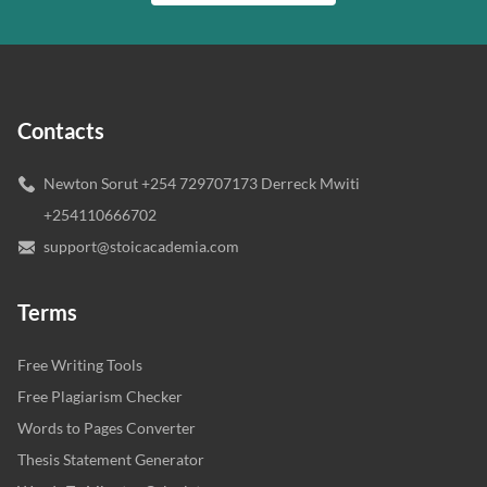
Contacts
Newton Sorut +254 729707173 Derreck Mwiti
+254110666702
support@stoicacademia.com
Terms
Free Writing Tools
Free Plagiarism Checker
Words to Pages Converter
Thesis Statement Generator