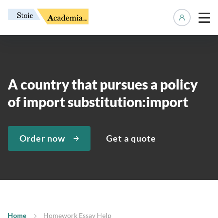
Manage 
A country that pursues a policy
of import substitution:import
Order now
Get a quote
Home
Homework Essay Help