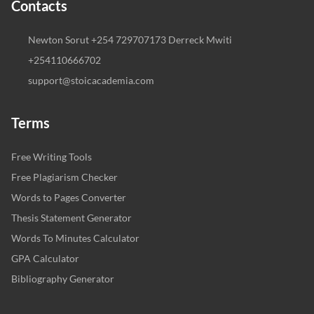
Contacts
Newton Sorut +254 729707173 Derreck Mwiti
+254110666702
support@stoicacademia.com
Terms
Free Writing Tools
Free Plagiarism Checker
Words to Pages Converter
Thesis Statement Generator
Words To Minutes Calculator
GPA Calculator
Bibliography Generator