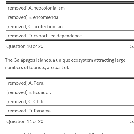
[removed] A. neocolonialism
[removed] B. encomienda
[removed] C. protectionism
[removed] D. export-led dependence
Question 10 of 20
5
The Galápagos Islands, a unique ecosystem attracting large
numbers of tourists, are part of:
[removed] A. Peru.
[removed] B. Ecuador.
[removed] C. Chile.
[removed] D. Panama.
Question 11 of 20
5