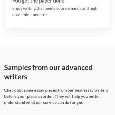
You get the paper done
Enjoy writing that meets your demands and high
academic standards!
Samples from our advanced
writers
Check out some essay pieces from our best essay writers
before your place an order. They will help you better
understand what our service can do for you.