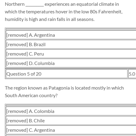
Northern __________ experiences an equatorial climate in
which the temperatures hover in the low 80s Fahrenheit,
humidity is high and rain falls in all seasons.
[removed] A. Argentina
[removed] B. Brazil
[removed] C. Peru
[removed] D. Columbia
Question 5 of 20
5.0
The region known as Patagonia is located mostly in which
South American country?
[removed] A. Colombia
[removed] B. Chile
[removed] C. Argentina