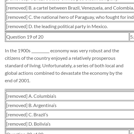
[removed] B. a cartel between Brazil, Venezuela, and Colombia.
[removed] C. the national hero of Paraguay, who fought for in
[removed] D. the leading political party in Mexico.
Question 19 of 20
5
In the 1900s __________ economy was very robust and the
citizens of the country enjoyed a relatively prosperous
standard of living. Unfortunately, a series of both local and
global actions combined to devastate the economy by the
end of 2001.
[removed] A. Columbia’s
[removed] B. Argentina’s
[removed] C. Brazil’s
[removed] D. Bolivia’s