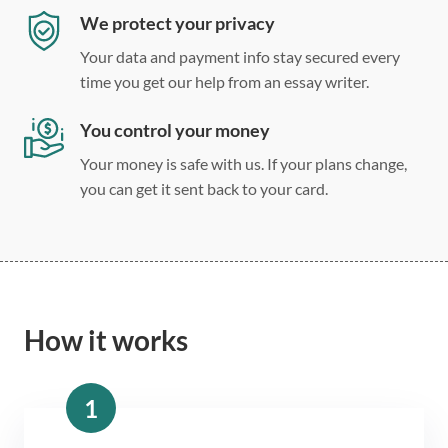
We protect your privacy
Your data and payment info stay secured every
time you get our help from an essay writer.
You control your money
Your money is safe with us. If your plans change,
you can get it sent back to your card.
How it works
1