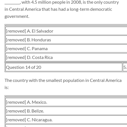
_________, with 4.5 million people in 2008, is the only country
in Central America that has had a long-term democratic
government.
[removed] A. El Salvador
[removed] B. Honduras
[removed] C. Panama
[removed] D. Costa Rica
Question 14 of 20
5
The country with the smallest population in Central America
is:
[removed] A. Mexico.
[removed] B. Belize.
[removed] C. Nicaragua.