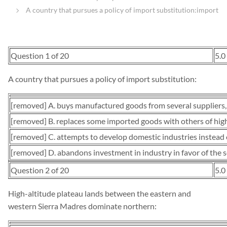
A country that pursues a policy of import substitution:import
Question 1 of 20
5.0
A country that pursues a policy of import substitution:
[removed] A. buys manufactured goods from several suppliers,
[removed] B. replaces some imported goods with others of high
[removed] C. attempts to develop domestic industries instead 
[removed] D. abandons investment in industry in favor of the se
Question 2 of 20
5.0
High-altitude plateau lands between the eastern and
western Sierra Madres dominate northern: