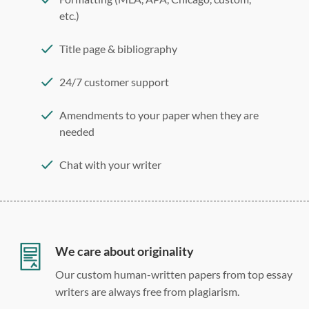
etc.)
Title page & bibliography
24/7 customer support
Amendments to your paper when they are
needed
Chat with your writer
275 word/double-spaced page
12 point Arial/Times New Roman
Double, single, and custom spacing
We care about originality
Our custom human-written papers from top essay
writers are always free from plagiarism.