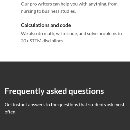
Our pro writers can help you with anything, from
nursing to business studies.
Calculations and code
We also do math, write code, and solve problems in
30+ STEM disciplines.
Frequently asked questions
Get instant answers to the questions that students ask most
often.