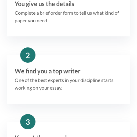
You give us the details
Complete a brief order form to tell us what kind of
paper you need.
2
We find you a top writer
One of the best experts in your discipline starts
working on your essay.
3