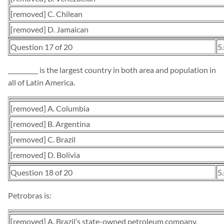
[removed] C. Chilean
[removed] D. Jamaican
Question 17 of 20
5
__________ is the largest country in both area and population in
all of Latin America.
[removed] A. Columbia
[removed] B. Argentina
[removed] C. Brazil
[removed] D. Bolivia
Question 18 of 20
5
Petrobras is:
[removed] A. Brazil’s state-owned petroleum company.