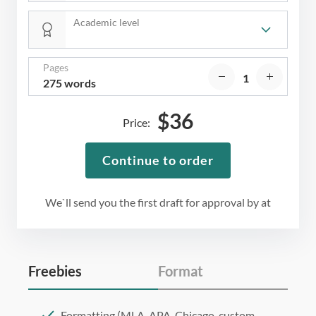
Academic level
Pages
275 words
$
36
Price:
Continue to order
We`ll send you the first draft for approval by
at
Freebies
Format
Formatting (MLA, APA, Chicago, custom,