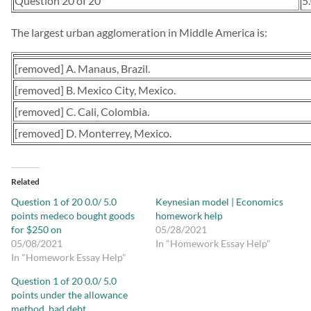
Question 20 of 20
5
The largest urban agglomeration in Middle America is:
[removed] A. Manaus, Brazil.
[removed] B. Mexico City, Mexico.
[removed] C. Cali, Colombia.
[removed] D. Monterrey, Mexico.
Related
Question 1 of 20 0.0/ 5.0
Keynesian model | Economics
points medeco bought goods
homework help
for $250 on
05/28/2021
05/08/2021
In "Homework Essay Help"
In "Homework Essay Help"
Question 1 of 20 0.0/ 5.0
points under the allowance
method, bad debt