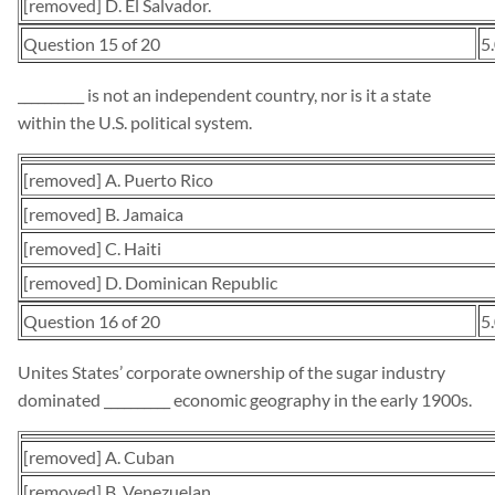
[removed] D. El Salvador.
Question 15 of 20
5
__________ is not an independent country, nor is it a state
within the U.S. political system.
[removed] A. Puerto Rico
[removed] B. Jamaica
[removed] C. Haiti
[removed] D. Dominican Republic
Question 16 of 20
5
Unites States’ corporate ownership of the sugar industry
dominated __________ economic geography in the early 1900s.
[removed] A. Cuban
[removed] B. Venezuelan