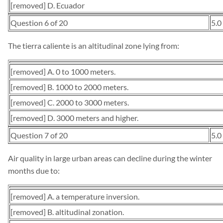
[removed] D. Ecuador
Question 6 of 20
5.0
The tierra caliente is an altitudinal zone lying from:
[removed] A. 0 to 1000 meters.
[removed] B. 1000 to 2000 meters.
[removed] C. 2000 to 3000 meters.
[removed] D. 3000 meters and higher.
Question 7 of 20
5.0
Air quality in large urban areas can decline during the winter
months due to:
[removed] A. a temperature inversion.
[removed] B. altitudinal zonation.