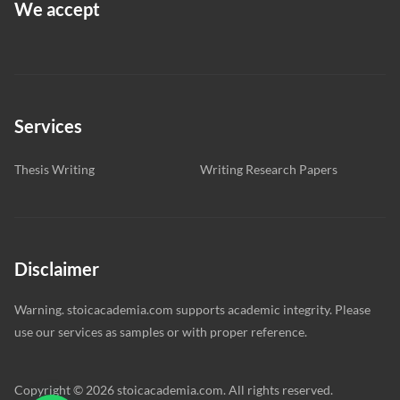
We accept
Services
Thesis Writing
Writing Research Papers
Disclaimer
Warning. stoicacademia.com supports academic integrity. Please
use our services as samples or with proper reference.
Copyright © 2026 stoicacademia.com. All rights reserved.