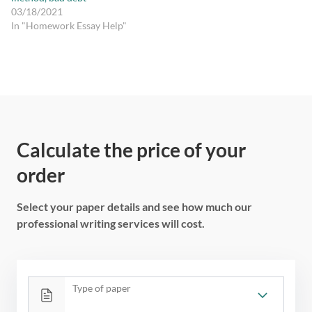
03/18/2021
In "Homework Essay Help"
Calculate the price of your
order
Select your paper details and see how much our
professional writing services will cost.
Type of paper