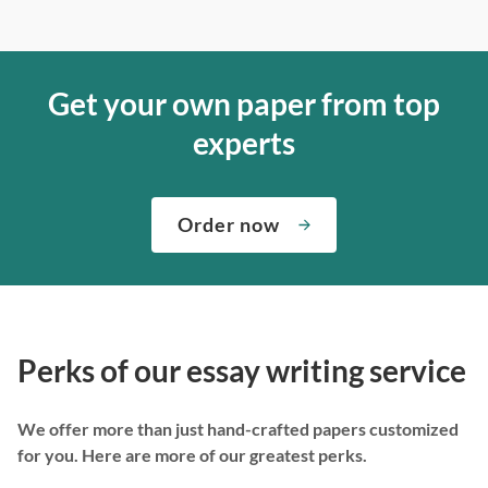
Get your own paper from top
experts
Order now
Perks of our essay writing service
We offer more than just hand-crafted papers customized
for you. Here are more of our greatest perks.