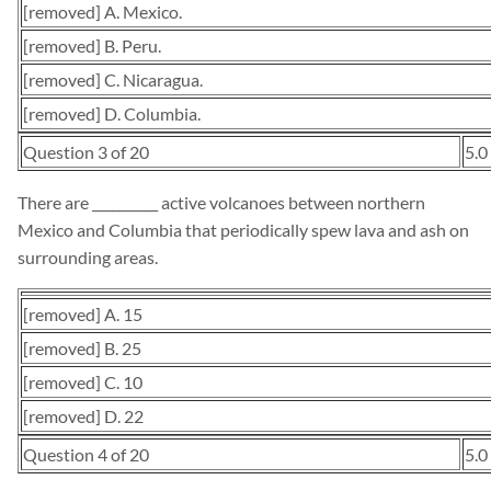
[removed] A. Mexico.
[removed] B. Peru.
[removed] C. Nicaragua.
[removed] D. Columbia.
Question 3 of 20
5.0
There are __________ active volcanoes between northern
Mexico and Columbia that periodically spew lava and ash on
surrounding areas.
[removed] A. 15
[removed] B. 25
[removed] C. 10
[removed] D. 22
Question 4 of 20
5.0