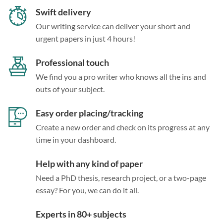
Swift delivery
Our writing service can deliver your short and
urgent papers in just 4 hours!
Professional touch
We find you a pro writer who knows all the ins and
outs of your subject.
Easy order placing/tracking
Create a new order and check on its progress at any
time in your dashboard.
Help with any kind of paper
Need a PhD thesis, research project, or a two-page
essay? For you, we can do it all.
Experts in 80+ subjects