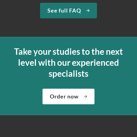
See full FAQ
Take your studies to the next
level with our experienced
specialists
Order now