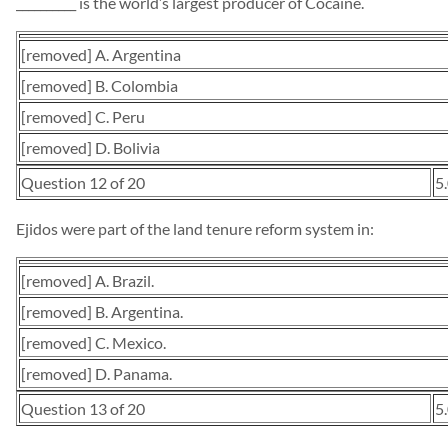
__________ is the world’s largest producer of Cocaine.
[removed] A. Argentina
[removed] B. Colombia
[removed] C. Peru
[removed] D. Bolivia
Question 12 of 20
5
Ejidos were part of the land tenure reform system in:
[removed] A. Brazil.
[removed] B. Argentina.
[removed] C. Mexico.
[removed] D. Panama.
Question 13 of 20
5