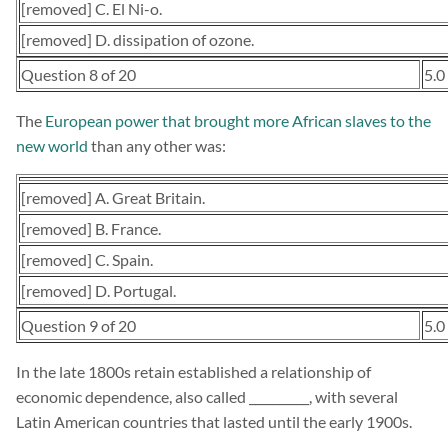
[removed] C. El Ni-o.
[removed] D. dissipation of ozone.
Question 8 of 20
5.0
The
European power that brought more African slaves to the
new world
than any other was:
[removed] A. Great Britain.
[removed] B. France.
[removed] C. Spain.
[removed] D. Portugal.
Question 9 of 20
5.0
In the late 1800s retain established a relationship of
economic dependence, also called __________, with several
Latin American countries that lasted until the early 1900s.