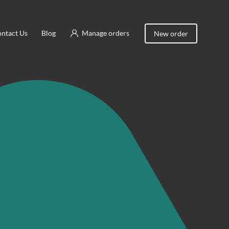
ntact Us
Blog
Manage orders
New order