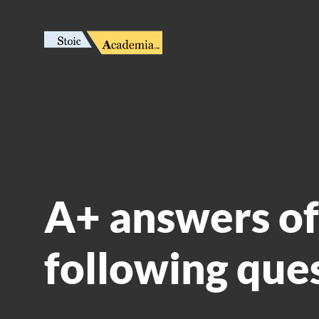
A+ answers of
following que