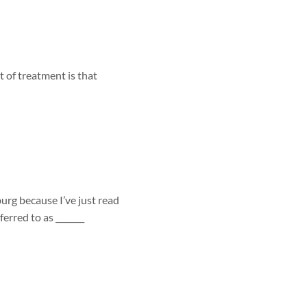
 of treatment is that
urg because I’ve just read
erred to as _______