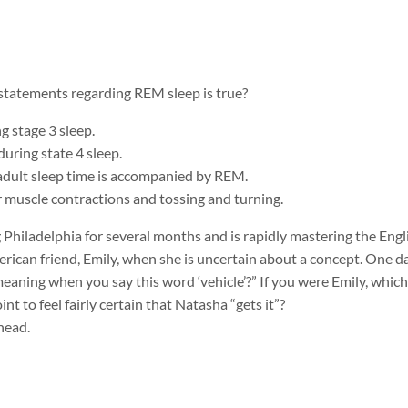
 statements regarding REM sleep is true?
g stage 3 sleep.
uring state 4 sleep.
adult sleep time is accompanied by REM.
 muscle contractions and tossing and turning.
g Philadelphia for several months and is rapidly mastering the Eng
erican friend, Emily, when she is uncertain about a concept. One d
eaning when you say this word ‘vehicle’?” If you were Emily, whic
nt to feel fairly certain that Natasha “gets it”?
rhead.