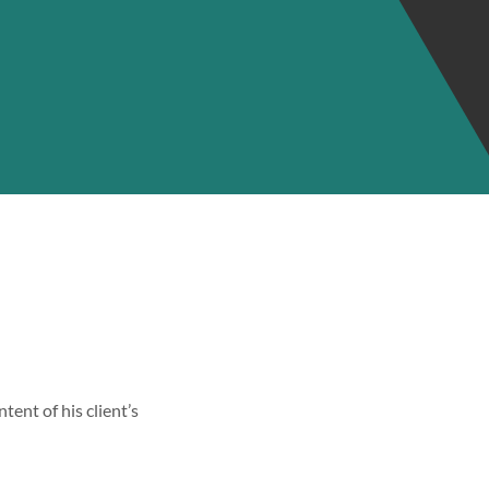
tent of his client’s