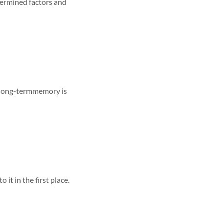
termined factors and
 long-termmemory is
it in the first place.