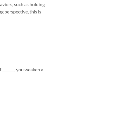
aviors, such as holding
g perspective, this is
of _______, you weaken a