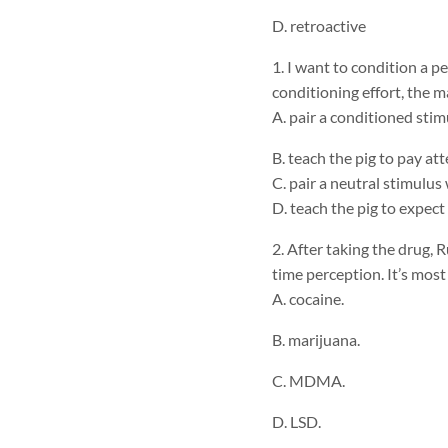
D. retroactive
1. I want to condition a p
conditioning effort, the ma
A. pair a conditioned sti
B. teach the pig to pay at
C. pair a neutral stimulu
D. teach the pig to expect
2. After taking the drug, 
time perception. It’s most
A. cocaine.
B. marijuana.
C. MDMA.
D. LSD.