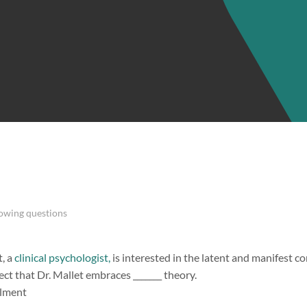
lowing questions
, a
clinical psychologist,
is interested in the latent and manifest con
pect that Dr. Mallet embraces _______ theory.
llment