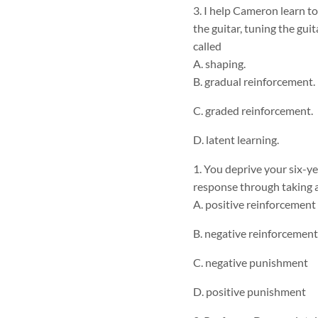
3. I help Cameron learn to
the guitar, tuning the gui
called
A. shaping.
B. gradual reinforcement.
C. graded reinforcement.
D. latent learning.
1. You deprive your six-yea
response through taking 
A. positive reinforcement
B. negative reinforcement
C. negative punishment
D. positive punishment