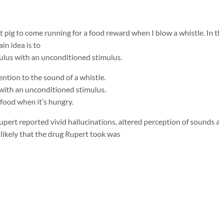
et pig to come running for a food reward when I blow a whistle. In t
in idea is to
mulus with an unconditioned stimulus.
tention to the sound of a whistle.
s with an unconditioned stimulus.
 food when it’s hungry.
Rupert reported vivid hallucinations, altered perception of sounds 
 likely that the drug Rupert took was