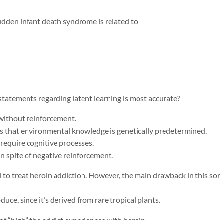
sudden infant death syndrome is related to
 statements regarding latent learning is most accurate?
 without reinforcement.
ts that environmental knowledge is genetically predetermined.
 require cognitive processes.
in spite of negative reinforcement.
to treat heroin addiction. However, the main drawback in this sort
duce, since it’s derived from rare tropical plants.
of “high” the addict experiences with heroin.