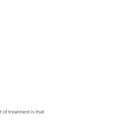
 of treatment is that