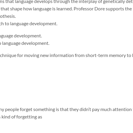
ns that language develops through the interplay of genetically de
 that shape how language is learned. Professor Dore supports the
pothesis.
ach to language development.
language development.
to language development.
echnique for moving new information from short-term memory to
 people forget something is that they didn’t pay much attention to 
 kind of forgetting as