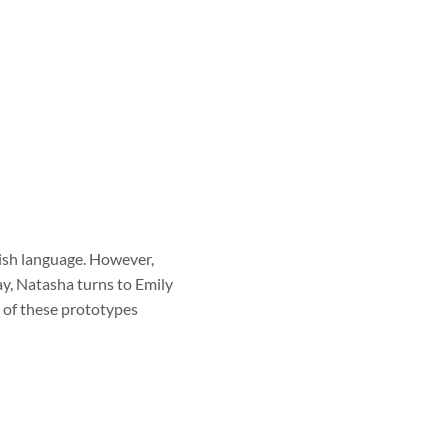
lish language. However,
ay, Natasha turns to Emily
h of these prototypes