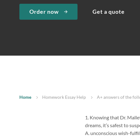
Order now
Get a quote
Home
Homework Essay Help
A+ answers of the fol
1. Knowing that Dr. Mallet
dreams, it’s safest to sus
A. unconscious wish-fulfi