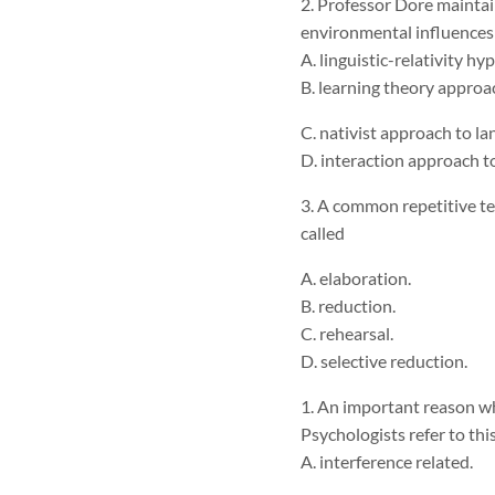
2. Professor Dore maintai
environmental influences
A. linguistic-relativity hy
B. learning theory appro
C. nativist approach to 
D. interaction approach 
3. A common repetitive t
called
A. elaboration.
B. reduction.
C. rehearsal.
D. selective reduction.
1. An important reason why
Psychologists refer to this
A. interference related.