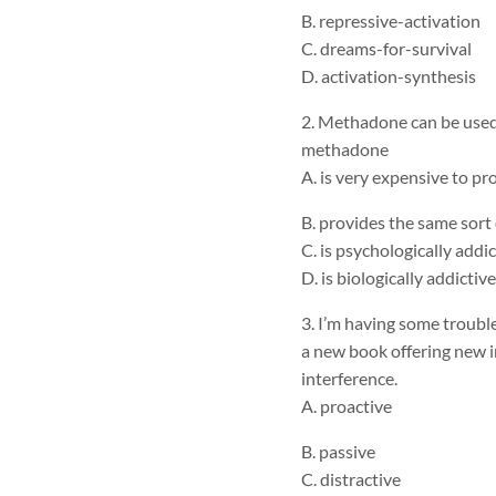
B. repressive-activation
C. dreams-for-survival
D. activation-synthesis
2. Methadone can be used 
methadone
A. is very expensive to pro
B. provides the same sort 
C. is psychologically addic
D. is biologically addictive
3. I’m having some trouble
a new book offering new in
interference.
A. proactive
B. passive
C. distractive