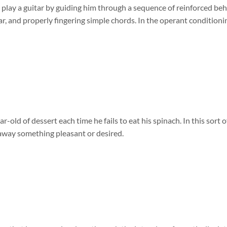
 play a guitar by guiding him through a sequence of reinforced beh
tar, and properly fingering simple chords. In the operant conditionin
r-old of dessert each time he fails to eat his spinach. In this sort 
away something pleasant or desired.