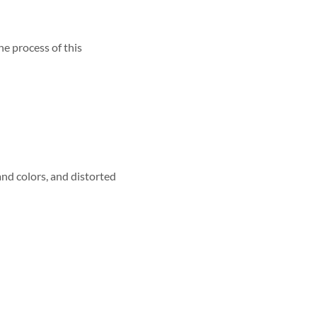
he process of this
and colors, and distorted