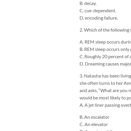
B. decay.
C. cue-dependent.
D. encoding failure.
2. Which of the following
A. REM sleep occurs durin
B. REM sleep occurs only d
C. Roughly 20 percent of 
D. Dreaming causes major
3. Natasha has been livin
she often turns to her Am
and asks, “What are you m
would be most likely to poi
A. A jet liner passing ove
B. An escalator
C. An elevator