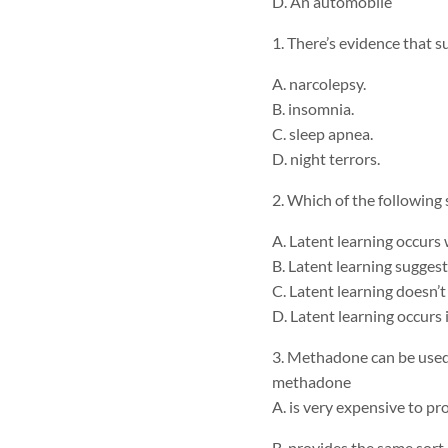
D. An automobile
1. There’s evidence that 
A. narcolepsy.
B. insomnia.
C. sleep apnea.
D. night terrors.
2. Which of the following
A. Latent learning occurs
B. Latent learning sugges
C. Latent learning doesn’t
D. Latent learning occurs 
3. Methadone can be used 
methadone
A. is very expensive to pro
B. provides the same sort 