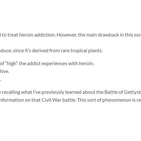
to treat heroin addiction. However, the main drawback in this sort
duce, since it’s derived from rare tropical plants.
of “high” the addict experiences with heroin.
tive.
.
 recalling what I’ve previously learned about the Battle of Gettysb
formation on that Civil War battle. This sort of phenomenon is ref