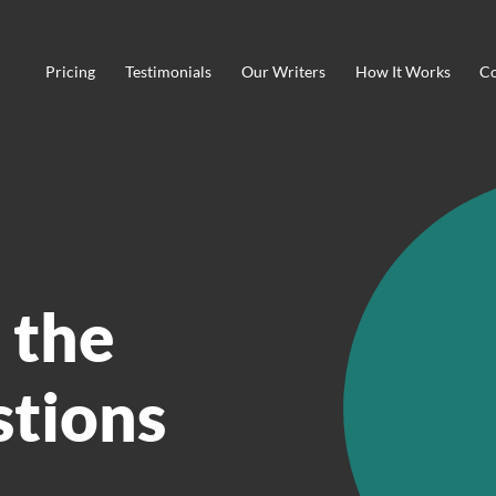
Pricing
Testimonials
Our Writers
How It Works
Co
 the
stions