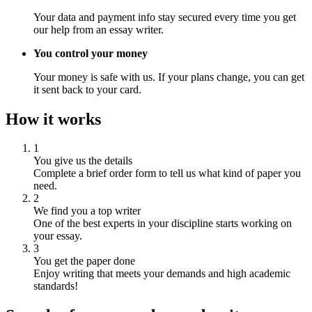
Your data and payment info stay secured every time you get
our help from an essay writer.
You control your money
Your money is safe with us. If your plans change, you can get
it sent back to your card.
How it works
1
You give us the details
Complete a brief order form to tell us what kind of paper you
need.
2
We find you a top writer
One of the best experts in your discipline starts working on
your essay.
3
You get the paper done
Enjoy writing that meets your demands and high academic
standards!