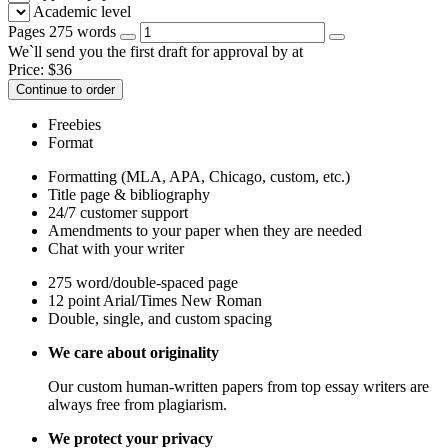
Academic level
Pages
275 words
We`ll send you the first draft for approval by
at
Price:
$
36
Continue to order
Freebies
Format
Formatting (MLA, APA, Chicago, custom, etc.)
Title page & bibliography
24/7 customer support
Amendments to your paper when they are needed
Chat with your writer
275 word/double-spaced page
12 point Arial/Times New Roman
Double, single, and custom spacing
We care about originality
Our custom human-written papers from top essay writers are
always free from plagiarism.
We protect your privacy