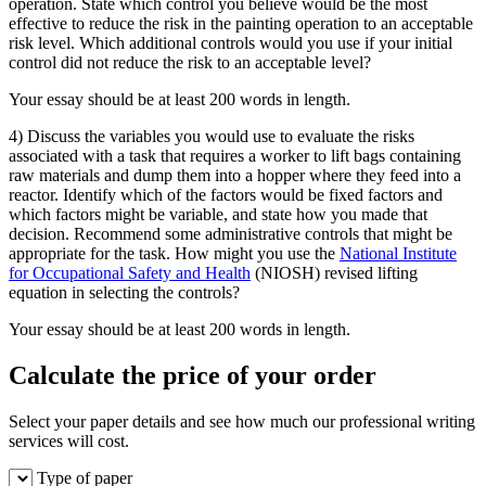
operation. State which control you believe would be the most
effective to reduce the risk in the painting operation to an acceptable
risk level. Which additional controls would you use if your initial
control did not reduce the risk to an acceptable level?
Your essay should be at least 200 words in length.
4) Discuss the variables you would use to evaluate the risks
associated with a task that requires a worker to lift bags containing
raw materials and dump them into a hopper where they feed into a
reactor. Identify which of the factors would be fixed factors and
which factors might be variable, and state how you made that
decision. Recommend some administrative controls that might be
appropriate for the task. How might you use the
National Institute
for Occupational Safety and Health
(NIOSH) revised lifting
equation in selecting the controls?
Your essay should be at least 200 words in length.
Calculate the price of your order
Select your paper details and see how much our professional writing
services will cost.
Type of paper