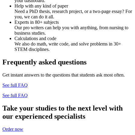
your dashboard.
Help with any kind of paper
Need a PhD thesis, research project, or a two-page essay? For
you, we can do it all.
Experts in 80+ subjects
Our pro writers can help you with anything, from nursing to
business studies.
Calculations and code
We also do math, write code, and solve problems in 30+
STEM disciplines.
Frequently asked questions
Get instant answers to the questions that students ask most often.
See full FAQ
See full FAQ
Take your studies to the next level with
our experienced specialists
Order now