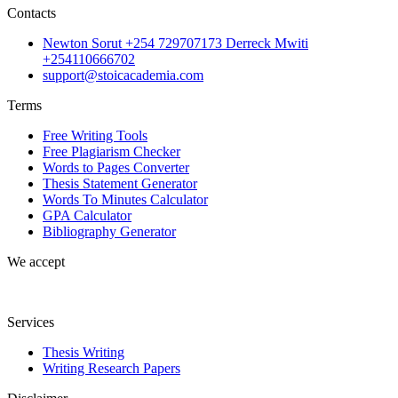
Contacts
Newton Sorut +254 729707173 Derreck Mwiti
+254110666702
support@stoicacademia.com
Terms
Free Writing Tools
Free Plagiarism Checker
Words to Pages Converter
Thesis Statement Generator
Words To Minutes Calculator
GPA Calculator
Bibliography Generator
We accept
Services
Thesis Writing
Writing Research Papers