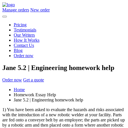
Manage orders
New order
Pricing
Testimonials
Our Writers
How It Works
Contact Us
Blog
Order now
Jane 5.2 | Engineering homework help
Order now
Get a quote
Home
Homework Essay Help
Jane 5.2 | Engineering homework help
1) You have been asked to evaluate the hazards and risks associated
with the introduction of a new robotic welder at your facility. Parts
are fed onto a conveyer belt by an employee; the parts are picked up
by a robotic arm and then placed onto a form where another robotic