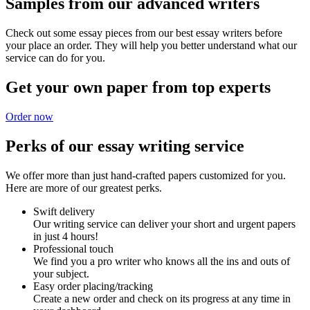
Samples from our advanced writers
Check out some essay pieces from our best essay writers before
your place an order. They will help you better understand what our
service can do for you.
Get your own paper from top experts
Order now
Perks of our essay writing service
We offer more than just hand-crafted papers customized for you.
Here are more of our greatest perks.
Swift delivery
Our writing service can deliver your short and urgent papers
in just 4 hours!
Professional touch
We find you a pro writer who knows all the ins and outs of
your subject.
Easy order placing/tracking
Create a new order and check on its progress at any time in