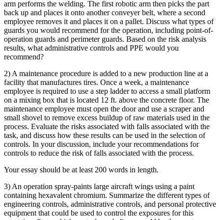
arm performs the welding. The first robotic arm then picks the part
back up and places it onto another conveyer belt, where a second
employee removes it and places it on a pallet. Discuss what types of
guards you would recommend for the operation, including point-of-
operation guards and perimeter guards. Based on the risk analysis
results, what administrative controls and PPE would you
recommend?
2) A maintenance procedure is added to a new production line at a
facility that manufactures tires. Once a week, a maintenance
employee is required to use a step ladder to access a small platform
on a mixing box that is located 12 ft. above the concrete floor. The
maintenance employee must open the door and use a scraper and
small shovel to remove excess buildup of raw materials used in the
process. Evaluate the risks associated with falls associated with the
task, and discuss how these results can be used in the selection of
controls. In your discussion, include your recommendations for
controls to reduce the risk of falls associated with the process.
Your essay should be at least 200 words in length.
3) An operation spray-paints large aircraft wings using a paint
containing hexavalent chromium. Summarize the different types of
engineering controls, administrative controls, and personal protective
equipment that could be used to control the exposures for this