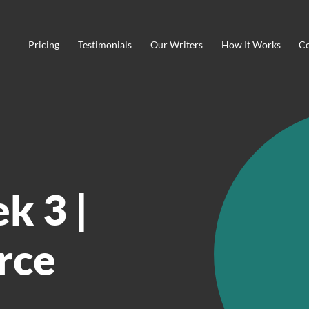
Pricing
Testimonials
Our Writers
How It Works
Co
k 3 |
rce