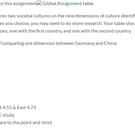
Global
Assignment
table
res two societal cultures on the nine dimensions of culture identi
es you choose, you may need to do more research. Your table shou
ons, one with the first country, and one with the second country.
 of comparing one dimension between Germany and China:
 4.55 & East 4.73
 study
re to the point and strict