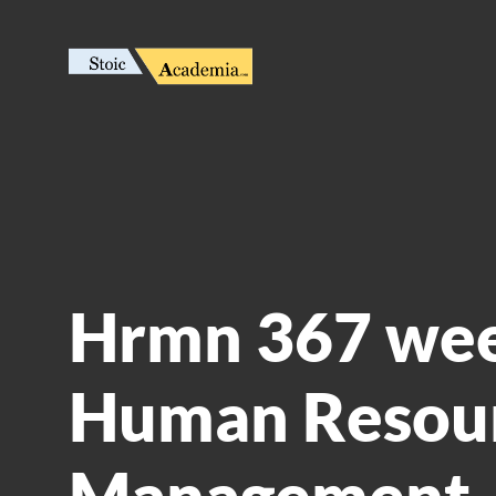
Hrmn 367 wee
Human Resou
Management