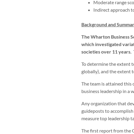
Moderate range sco
Indirect approach 
Background and Summar
The Wharton Business Sc
which investigated vari
societies over 11 years.
To determine the extent to
globally), and the extent t
The team is attained this 
business leadership in a 
Any organization that dev
guideposts to accomplish t
measure top leadership tal
The first report from the