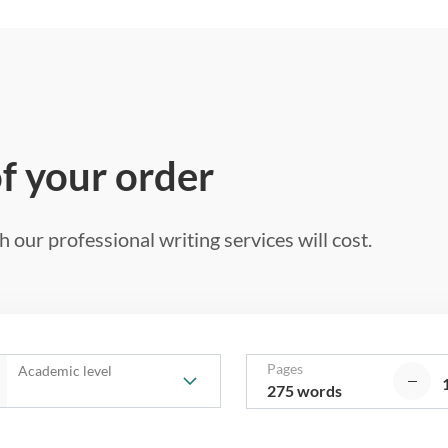
of your order
 our professional writing services will cost.
Pages
Academic level
275 words