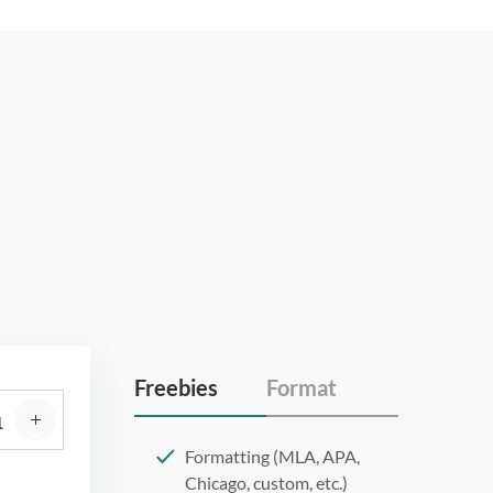
Freebies
Format
Formatting (MLA, APA,
Chicago, custom, etc.)