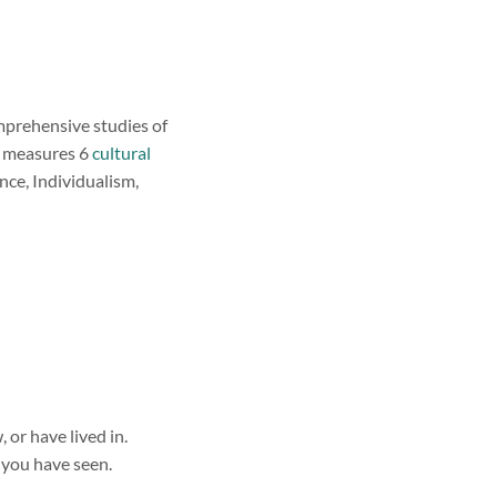
mprehensive studies of
nd measures 6
cultural
ce, Individualism,
or have lived in.
 you have seen.