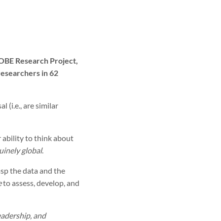
LOBE Research Project,
researchers in 62
(i.e., are similar
 ability to think about
uinely global
.
asp the data and the
e
to assess, develop, and
eadership, and