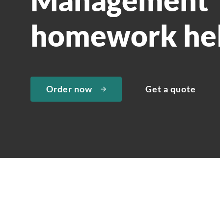
homework he
Order now
Get a quote