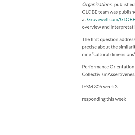
Organizations
, published
GLOBE team was publishe
at
Grovewell.com/GLOB
overview and interpretati
The first question addre
precise about the similari
nine “cultural dimensions
Performance Orientation
CollectivismAssertivene
IFSM 305 week 3
responding this week