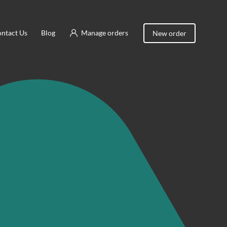
ntact Us
Blog
Manage orders
New order