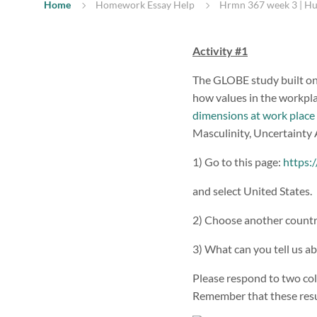
Home
Homework Essay Help
Hrmn 367 week 3 | H
Activity #1
The GLOBE study built on
how values in the workpla
dimensions at work place
Masculinity, Uncertainty
1) Go to this page:
https:
and select United States.
2) Choose another country 
3) What can you tell us a
Please respond to two col
Remember that these resul