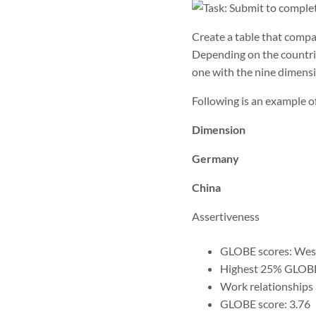
Create a table that compa
Depending on the countri
one with the nine dimensi
Following is an example
Dimension
Germany
China
Assertiveness
GLOBE scores: West
Highest 25% GLOBE
Work relationships a
GLOBE score: 3.76