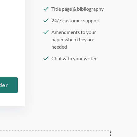
Title page & bibliography
24/7 customer support
Amendments to your
paper when they are
needed
Chat with your writer
275 word/double-spaced
page
der
12 point Arial/Times New
Roman
Double, single, and
custom spacing