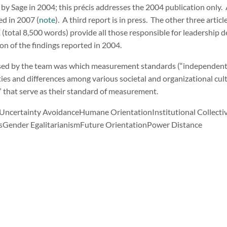
 by Sage in 2004; this précis addresses the 2004 publication only.
d in 2007 (
note
). A third report is in press. The other three articl
E
(total 8,500 words) provide all those responsible for leadership
on of the findings reported in 2004.
ssed by the team was which measurement standards (“independent v
ties and differences among various societal and organizational cult
” that serve as their standard of measurement.
Uncertainty AvoidanceHumane OrientationInstitutional Collect
ssGender EgalitarianismFuture OrientationPower Distance