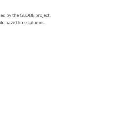
fied by the GLOBE project.
ld have three columns,