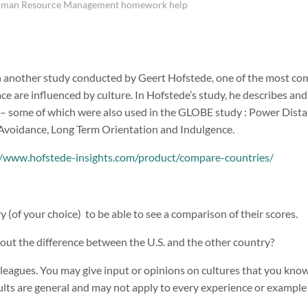
uman Resource Management homework help
 another study conducted by Geert Hofstede, one of the most co
ce are influenced by culture. In Hofstede’s study, he describes a
– some of which were also used in the GLOBE study : Power Distan
 Avoidance, Long Term Orientation and Indulgence.
//www.hofstede-insights.com/product/compare-countries/
(of your choice) to be able to see a comparison of their scores.
bout the difference between the U.S. and the other country?
leagues. You may give input or opinions on cultures that you know, 
ts are general and may not apply to every experience or example