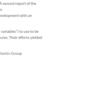
 A second report of the
es
 development with an
ariables”) to use to be
ures. Their efforts yielded
ivismIn-Group