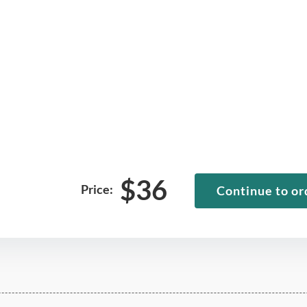
$
36
Price:
Continue to or