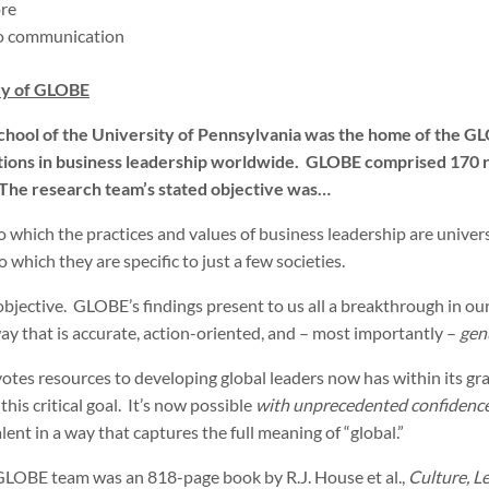
re
to communication
y of GLOBE
hool of the University of Pennsylvania was the home of the G
ations in business leadership worldwide. GLOBE comprised 170 
 The research team’s stated objective was…
 which the practices and values of business leadership are universal 
o which they are specific to just a few societies.
objective. GLOBE’s findings present to us all a breakthrough in our
way that is accurate, action-oriented, and – most importantly –
gen
otes resources to developing global leaders now has within its gr
his critical goal. It’s now possible
with unprecedented confidenc
ent in a way that captures the full meaning of “global.”
 GLOBE team was an 818-page book by R.J. House et al.,
Culture, L