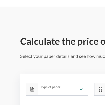
Calculate the price 
Select your paper details and see how much
Type of paper