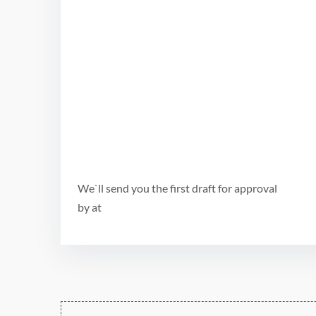
We`ll send you the first draft for approval
by
at